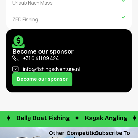
Urlaub Nach Mass
ZED Fishing
Become our sponsor
+31 6 411 89 424
info@fishingadventure.nl
Become our sponsor
Belly Boat Fishing
Kayak Angling
Other
Competition
Subscribe To