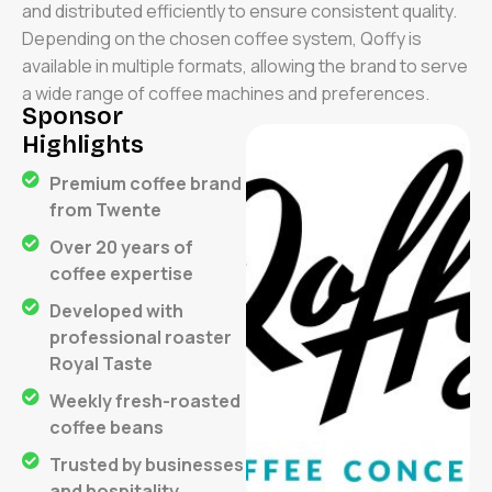
and distributed efficiently to ensure consistent quality.
Depending on the chosen coffee system, Qoffy is
available in multiple formats, allowing the brand to serve
a wide range of coffee machines and preferences.
Sponsor
Highlights
Premium coffee brand
from Twente
Over 20 years of
coffee expertise
Developed with
professional roaster
Royal Taste
Weekly fresh-roasted
coffee beans
Trusted by businesses
and hospitality