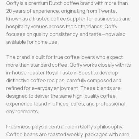
Qoffy is a premium Dutch coffee brand with more than
20 years of experience, originating from Twente.
Known as a trusted coffee supplier for businesses and
hospitality venues across the Netherlands, Qoffy
focuses on quality, consistency, and taste—now also
available for home use.
The brand is built for true coffee lovers who expect
more than standard coffee. Qoffy works closely with its
in-house roaster Royal Taste in Soest to develop
distinctive coffee recipes, carefully composed and
refined for everyday enjoyment. These blends are
designed to deliver the same high-quality coffee
experience found in offices, cafés, and professional
environments.
Freshness plays a central role in Qoffy’s philosophy.
Coffee beans are roasted weekly, packaged with care,