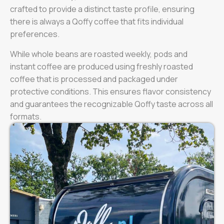
crafted to provide a distinct taste profile, ensuring
there is always a Qoffy coffee that fits individual
preferences.
While whole beans are roasted weekly, pods and
instant coffee are produced using freshly roasted
coffee that is processed and packaged under
protective conditions. This ensures flavor consistency
and guarantees the recognizable Qoffy taste across all
formats.