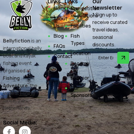
Links
Links
Our
Newsletter
Homepage
Competition
* Sign up to
Regulations
About
receive curated
Us
Facilities
travel ideas,
Blog
Fish
seasonal
Bellyfiction
is an
Types
discounts.
FAQs
international belly
Location
boat and kayak
Contact
fishing event
Us
Become
our
organised at
sponsor
Fishing
Adventure
, the
Our
largest fishing
Sponsors
lake in the
Netherlands.
Social Media: