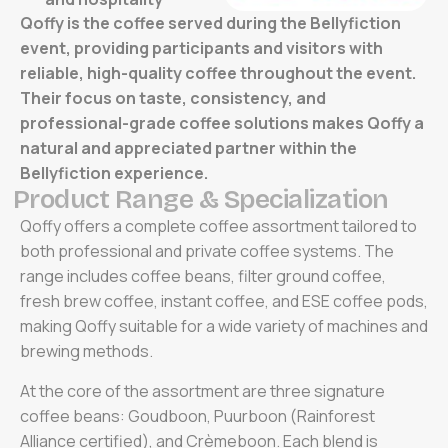
Qoffy is the coffee served during the Bellyfiction
event, providing participants and visitors with
reliable, high-quality coffee throughout the event.
Their focus on taste, consistency, and
professional-grade coffee solutions makes Qoffy a
natural and appreciated partner within the
Bellyfiction experience.
P
r
o
d
u
c
t
R
a
n
g
e
&
S
p
e
c
i
a
l
i
z
a
t
i
o
n
Qoffy offers a complete coffee assortment tailored to
both professional and private coffee systems. The
range includes coffee beans, filter ground coffee,
fresh brew coffee, instant coffee, and ESE coffee pods,
making Qoffy suitable for a wide variety of machines and
brewing methods.
At the core of the assortment are three signature
coffee beans: Goudboon, Puurboon (Rainforest
Alliance certified), and Crèmeboon. Each blend is