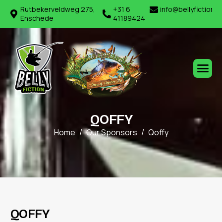
Rutbekerveldweg 275,
+31 6
info@bellyfiction.
Enschede
41189424
Q
O
F
F
Y
Home
Our Sponsors
Qoffy
Q
O
F
F
Y