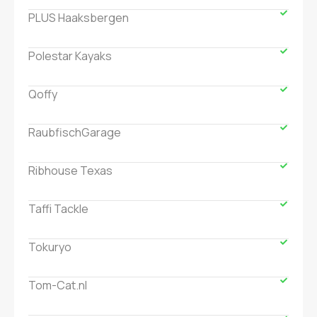
PLUS Haaksbergen
Polestar Kayaks
Qoffy
RaubfischGarage
Ribhouse Texas
Taffi Tackle
Tokuryo
Tom-Cat.nl