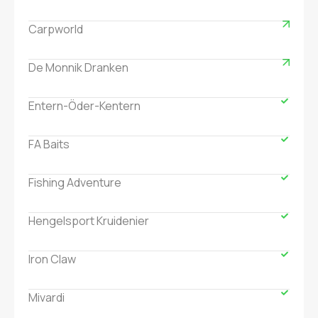
Carpworld
De Monnik Dranken
Entern-Öder-Kentern
FA Baits
Fishing Adventure
Hengelsport Kruidenier
Iron Claw
Mivardi