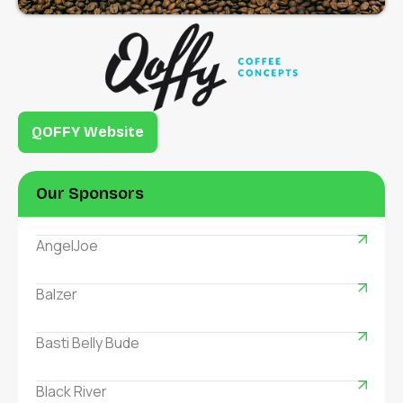
QOFFY Website
Our Sponsors
AngelJoe
Balzer
Basti Belly Bude
Black River