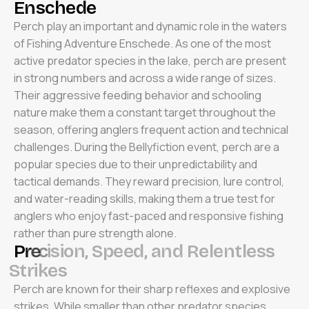
E
n
s
c
h
e
d
e
Perch play an important and dynamic role in the waters
of Fishing Adventure Enschede. As one of the most
active predator species in the lake, perch are present
in strong numbers and across a wide range of sizes.
Their aggressive feeding behavior and schooling
nature make them a constant target throughout the
season, offering anglers frequent action and technical
challenges. During the Bellyfiction event, perch are a
popular species due to their unpredictability and
tactical demands. They reward precision, lure control,
and water-reading skills, making them a true test for
anglers who enjoy fast-paced and responsive fishing
rather than pure strength alone.
P
r
e
c
i
s
i
o
n
,
S
p
e
e
d
,
a
n
d
R
e
l
e
n
t
l
e
s
s
S
t
r
i
k
e
s
Perch are known for their sharp reflexes and explosive
strikes. While smaller than other predator species,