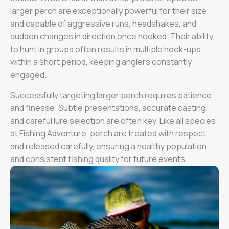
larger perch are exceptionally powerful for their size
and capable of aggressive runs, headshakes, and
sudden changes in direction once hooked. Their ability
to hunt in groups often results in multiple hook-ups
within a short period, keeping anglers constantly
engaged.
Successfully targeting larger perch requires patience
and finesse. Subtle presentations, accurate casting,
and careful lure selection are often key. Like all species
at Fishing Adventure, perch are treated with respect
and released carefully, ensuring a healthy population
and consistent fishing quality for future events.