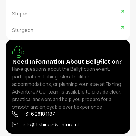
Striper
Sturgeon
Need Information About Bellyfiction?
Have questions about the Bellyfiction event,
participation, fishing rules, facilities,
accommodations, or planning your stay at Fishing
Adventure? Our team is available to provide clear,
practical answers and help you prepare for a
smooth and enjoyable event experience.
+31 6 2818 1187
info@fishingadventure.nl