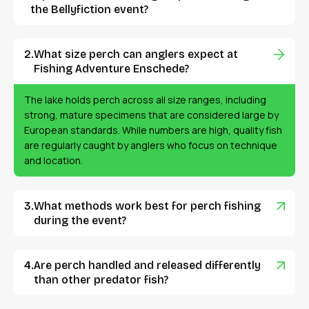
the Bellyfiction event?
What size perch can anglers expect at
Fishing Adventure Enschede?
The lake holds perch across all size ranges, including
strong, mature specimens that are considered large by
European standards. While numbers are high, quality fish
are regularly caught by anglers who focus on technique
and location.
What methods work best for perch fishing
during the event?
Are perch handled and released differently
than other predator fish?