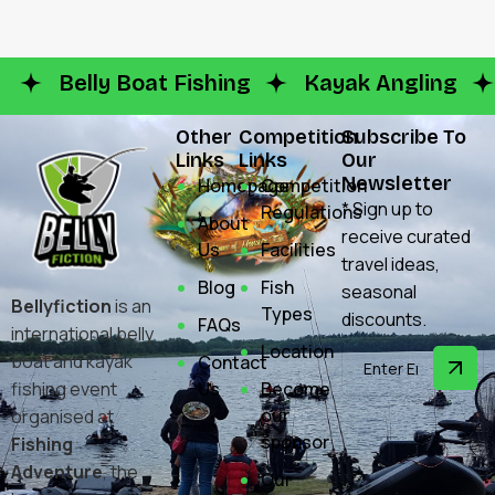
Belly Boat Fishing
Kayak Angling
Other
Competition
Subscribe To
Links
Links
Our
Newsletter
Homepage
Competition
* Sign up to
Regulations
About
receive curated
Us
Facilities
travel ideas,
Blog
Fish
seasonal
Bellyfiction
is an
Types
discounts.
FAQs
international belly
Location
boat and kayak
Contact
fishing event
Us
Become
our
organised at
sponsor
Fishing
Adventure
, the
Our