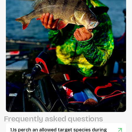
F
r
e
q
u
e
n
t
l
y
a
s
k
e
d
q
u
e
s
t
i
o
n
s
Is perch an allowed target species during