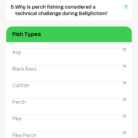
Why is perch fishing considered a
technical challenge during Bellyfiction?
Fish Types
Asp
Black Bass
Catfish
Perch
Pike
Pike Perch