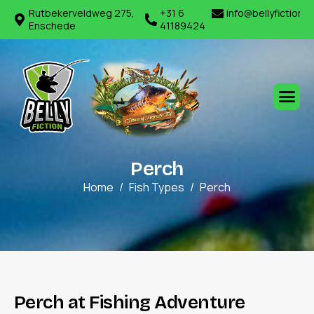
Rutbekerveldweg 275,
+31 6
info@bellyfiction.
Enschede
41189424
P
e
r
c
h
Home
Fish Types
Perch
P
e
r
c
h
a
t
F
i
s
h
i
n
g
A
d
v
e
n
t
u
r
e