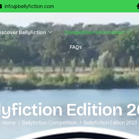
info@bellyfiction.com
iscover Bellyfiction
Competition Information
FAQs
l
y
f
i
c
t
i
o
n
E
d
i
t
i
o
n
2
Home
Bellyfiction Competition
Bellyfiction Edition 2023