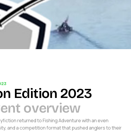
023
o
n
E
d
i
t
i
o
n
2
0
2
3
v
e
n
t
o
v
e
r
v
i
e
w
lyfiction returned to Fishing Adventure with an even
sity, and a competition format that pushed anglers to their