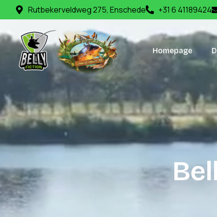
Rutbekerveldweg 275, Enschede
+31 6 41189424
Homepage
D
B
e
l