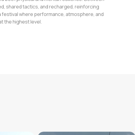
, shared tactics, and recharged, reinforcing
s a festival where performance, atmosphere, and
 the highest level.