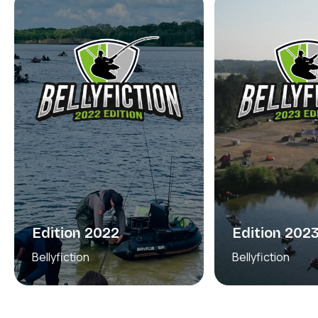
Edition 2022
Edition 202
Bellyfiction
Bellyfiction