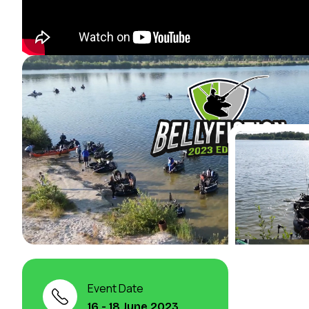
Event Date
16 - 18 June 2023