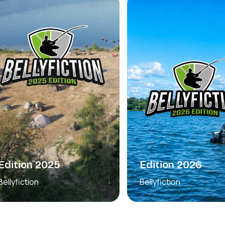
Edition 2026
Edition 2025
Bellyfiction
Bellyfiction