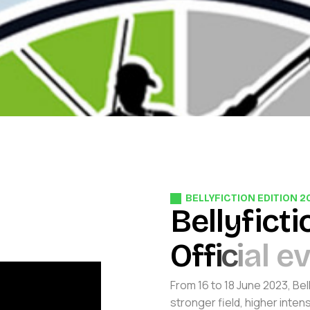
BELLYFICTION EDITION 2
B
e
l
l
y
f
i
c
t
i
O
f
f
i
c
i
a
l
e
From 16 to 18 June 2023, Bel
stronger field, higher inten