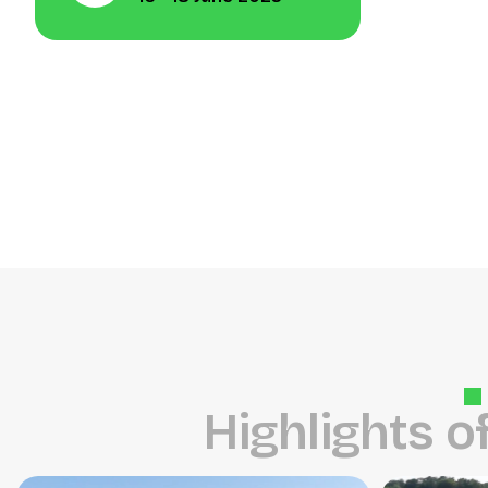
H
i
g
h
l
i
g
h
t
s
o