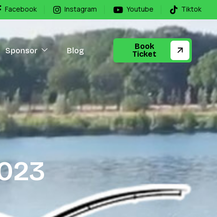
Facebook
Instagram
Youtube
Tiktok
Book
Sponsor
Blog
Ticket
0
2
3