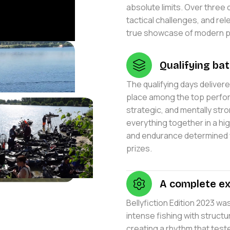
absolute limits. Over three
tactical challenges, and rele
true showcase of modern pre
Qualifying bat
The qualifying days deliver
place among the top perform
strategic, and mentally str
everything together in a h
and endurance determined 
prizes.
A complete ex
Bellyfiction Edition 2023 w
intense fishing with struc
creating a rhythm that test