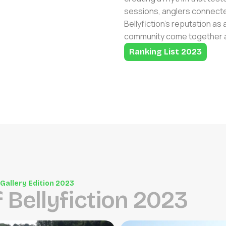
sessions, anglers connected
Bellyfiction’s reputation a
community come together at
Ranking List 2023
Gallery Edition 2023
f
B
e
l
l
y
f
i
c
t
i
o
n
2
0
2
3