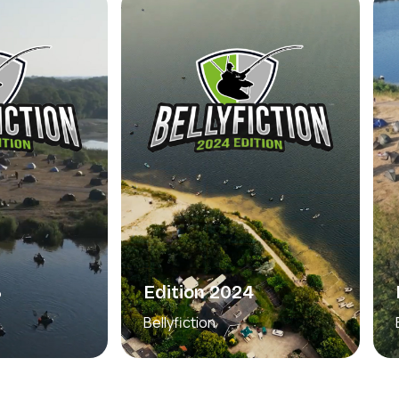
3
Edition 2024
Bellyfiction