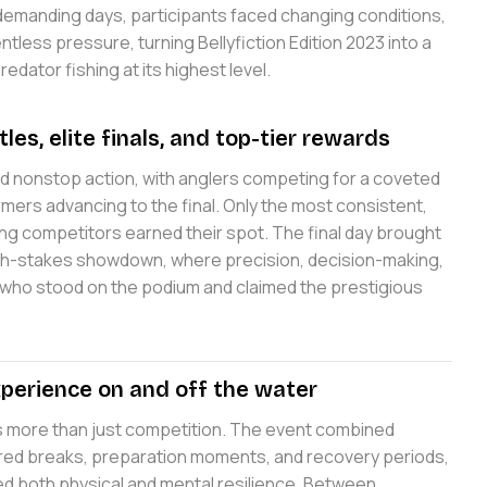
 demanding days, participants faced changing conditions,
ntless pressure, turning Bellyfiction Edition 2023 into a
dator fishing at its highest level.
tles, elite finals, and top-tier rewards
ed nonstop action, with anglers competing for a coveted
ers advancing to the final. Only the most consistent,
ong competitors earned their spot. The final day brought
igh-stakes showdown, where precision, decision-making,
who stood on the podium and claimed the prestigious
perience on and off the water
as more than just competition. The event combined
tured breaks, preparation moments, and recovery periods,
ed both physical and mental resilience. Between