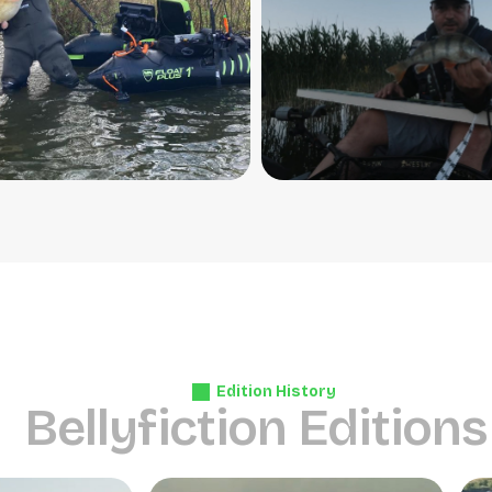
Edition History
B
e
l
l
y
f
i
c
t
i
o
n
E
d
i
t
i
o
n
s