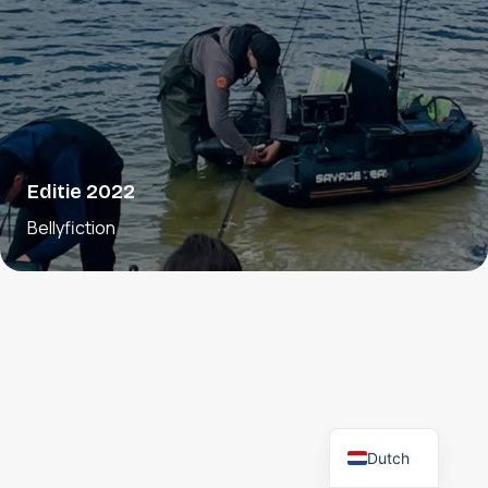
Editie 2022
Bellyfiction
Dutch