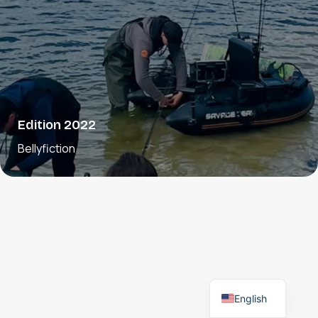
Edition 2022
Bellyfiction
English