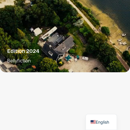
Edition 2024
Bellyfiction
English