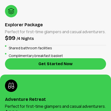
Explorer Package
Perfect for first-time glampers and casual adventurers.
$99
/4 Nights
Shared bathroom facilities
Complimentary breakfast basket
Get Started Now
Adventure Retreat
Perfect for first-time glampers and casual adventurers.