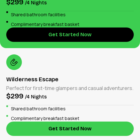
$299
/4 Nights
Shared bathroom facilities
Complimentary breakfast basket
Get Started Now
Wilderness Escape
Perfect for first-time glampers and casual adventurers.
$299
/4 Nights
Shared bathroom facilities
Complimentary breakfast basket
Get Started Now