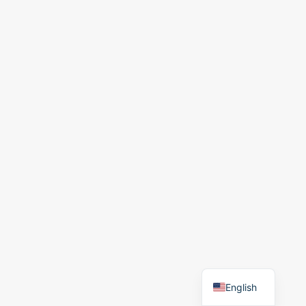
English