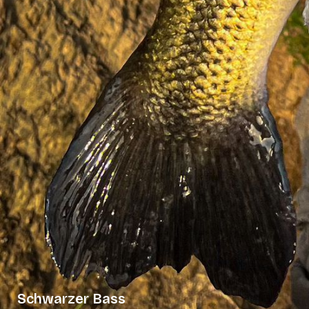
Schwarzer Bass